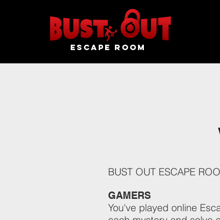
ESCAPE ROOM
BUST OUT ESCAPE ROOM o
GAMERS
You've played online Esc
each mystery and solve e