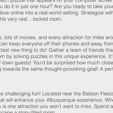
ou do it in just one hour? Are you ready to take yo
 love online into a real-world setting. Strategize wit
is very real....locked room.
lots of movies, and every attraction for miles ar
t can keep everyone off their phones and away f
t new thing to do! Gather a team of friends that 
 by solving puzzles in this unique experience. It'
f-town guests! You'd be surprised how much closer 
 towards the same thought-provoking goal! A perf
me challenging fun! Located near the Balloon Fi
t will enhance your Albuquerque experience. Whet
is is one attraction you won't want to miss. Spend 
scape a story-filled room.