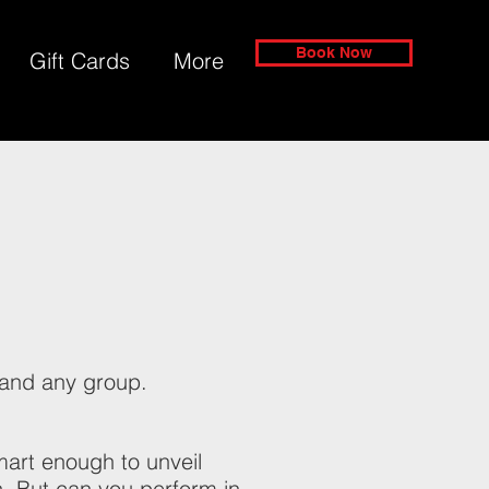
Book Now
Gift Cards
More
?
and any group.
art enough to unveil
. But can you perform in