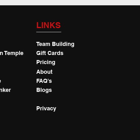
LINKS
Team Building
an Temple
Gift Cards
Pricing
About
e
FAQ's
nker
Blogs
Privacy