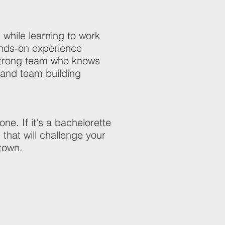
while learning to work
hands-on experience
 strong team who knows
e and team building
e. If it's a bachelorette
 that will challenge your
 town.