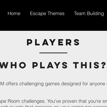
Home
Escape Themes
Team Building
PLAYERS
Who Plays This
ffers challenging games designed for anyone 
ape Room challenges. You've proven that you're sm
ach puzzle that appears on your computer screen