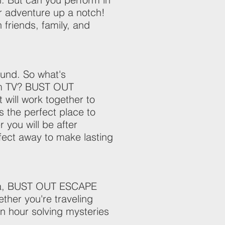
ur adventure up a notch!
h friends, family, and
ound. So what's
rom TV? BUST OUT
will work together to
s the perfect place to
you will be after
ect away to make lasting
esta, BUST OUT ESCAPE
her you're traveling
an hour solving mysteries