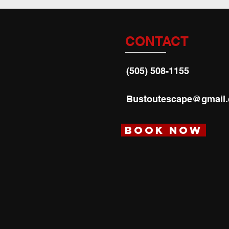
CONTACT
(505) 508-1155
Bustoutescape@gmail
Book Now