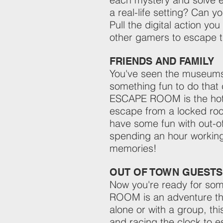
a real-life setting? Can y
Pull the digital action you
other gamers to escape th
FRIENDS AND FAMILY
You've seen the museums, 
something fun to do tha
ESCAPE ROOM is the hottes
escape from a locked room
have some fun with out-o
spending an hour working
memories!
OUT OF TOWN GUESTS
Now you're ready for so
ROOM is an adventure tha
alone or with a group, th
and racing the clock to e