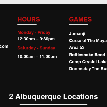
HOURS
GAMES
Monday - Friday
Jumanji
12:30pm – 9:30pm
Curse of The May
.com
Area 53
Saturday - Sunday
Rattlesnake Bend
10:00am – 11:00pm
Camp Crystal Lak
Doomsday The Bu
2 Albuquerque Locations