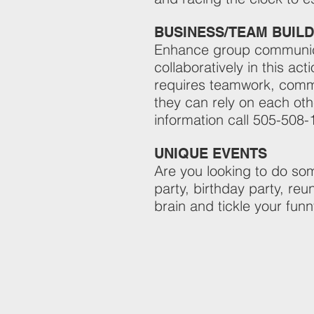
BUSINESS/TEAM BUILD
Enhance group communicat
collaboratively in this a
requires teamwork, commu
they can rely on each oth
information call 505-508-
UNIQUE EVENTS
Are you looking to do som
party, birthday party, reu
brain and tickle your fun