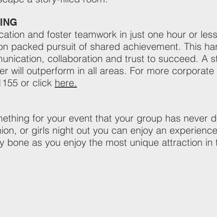
ING
ion and foster teamwork in just one hour or less 
ction packed pursuit of shared achievement. This 
nication, collaboration and trust to succeed. A
er will outperform in all areas. For more corporat
1155 or click
here.
ething for your event that your group has never don
nion, or girls night out you can enjoy an experience
ny bone as you enjoy the most unique attraction in