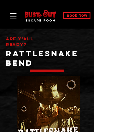
Book Now
ESCAPE ROOM
Are Y'All
ready?
Rattlesnake
bend