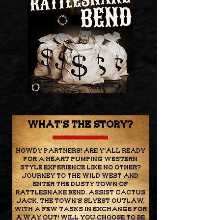
WHat's the story?
Howdy Partners! Are y'all ready
for a heart pumping western
style experience like no other?
Journey to the Wild West and
enter the dusty town of
Rattlesnake Bend. Assist Cactus
Jack, the town's slyest outlaw,
with a few tasks in exchange for
a way out! Will you choose to be