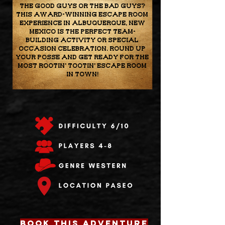
the good guys or the bad guys?
This award-winning escape room
experience in Albuquerque, New
Mexico is the perfect team-
building activity or special
occasion celebration. Round up
your posse and get ready for the
most rootin' tootin' escape room
in town!
BOOK THIS ADVENTURE