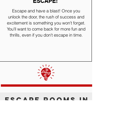
ESCAPE!
Escape and have a blast! Once you
unlock the door, the rush of success and
excitement is something you won't forget.
You'll want to come back for more fun and
thrills, even if you don't escape in time.
ESCAPE ROOMS IN
ALBUQUERQUE
Experience the best escape rooms in
Albuquerque. Whether you wish to escape