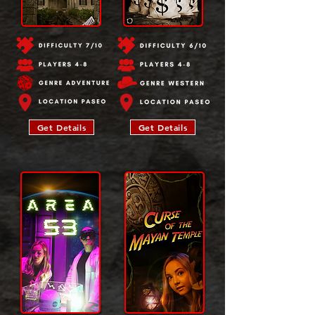
Get Details
Get Details