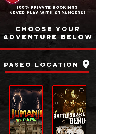
100% PRIVATE BOOKINGS
NEVER PLAY WITH STRANGERS!
CHOOSE YOUR
ADVENTURE BELOW
PAseo Location