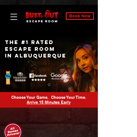
Book Now
ESCAPE ROOM
The #1 Rated
Escape Room
In Albuquerque
Choose Your Game. Choose Your Time.
Arrive 15 Minutes Early