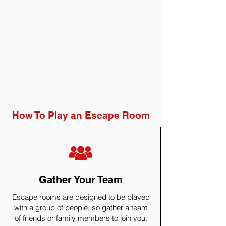
How To Play an Escape Room
Gather Your Team
Escape rooms are designed to be played
with a group of people, so gather a team
of friends or family members to join you.