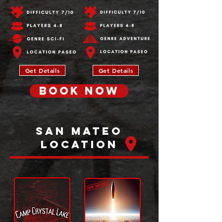
Get Details
Get Details
BOOK NOW
San Mateo
Location