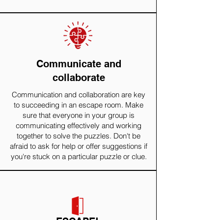
Communicate and
collaborate
Communication and collaboration are key
to succeeding in an escape room. Make
sure that everyone in your group is
communicating effectively and working
together to solve the puzzles. Don't be
afraid to ask for help or offer suggestions if
you're stuck on a particular puzzle or clue.