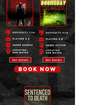
Get Details
Get Details
BOOK NOW