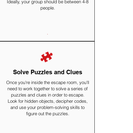
Ideally, your group should be between 4-8
people.
.
Solve Puzzles and Clues
Once you're inside the escape room, you'll
need to work together to solve a series of
puzzles and clues in order to escape.
Look for hidden objects, decipher codes,
and use your problem-solving skills to
figure out the puzzles.